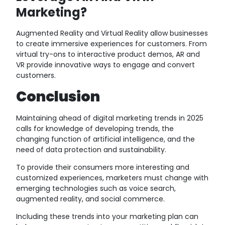
Marketing?
Augmented Reality and Virtual Reality allow businesses
to create immersive experiences for customers. From
virtual try-ons to interactive product demos, AR and
VR provide innovative ways to engage and convert
customers.
Conclusion
Maintaining ahead of digital marketing trends in 2025
calls for knowledge of developing trends, the
changing function of artificial intelligence, and the
need of data protection and sustainability.
To provide their consumers more interesting and
customized experiences, marketers must change with
emerging technologies such as voice search,
augmented reality, and social commerce.
Including these trends into your marketing plan can