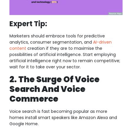
Expert Tip:
Marketers should embrace tools for predictive
analytics, consumer segmentation, and
AI-driven
content
creation if they are to maximise the
possibilities of artificial intelligence. Start employing
artificial intelligence right now to remain competitive;
wait for it to take over your sector.
2. The Surge Of Voice
Search And Voice
Commerce
Voice search is fast becoming popular as more
homes install smart speakers like Amazon Alexa and
Google Home.