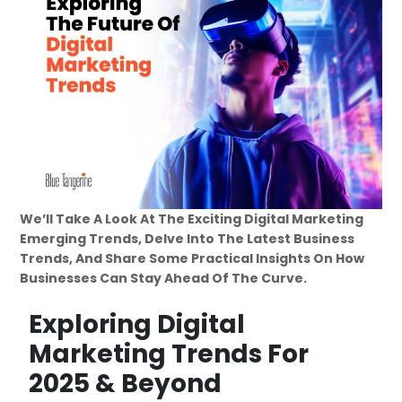
We’ll Take A Look At The Exciting Digital Marketing
Emerging Trends, Delve Into The Latest Business
Trends, And Share Some Practical Insights On How
Businesses Can Stay Ahead Of The Curve.
Exploring Digital
Marketing Trends For
2025 & Beyond