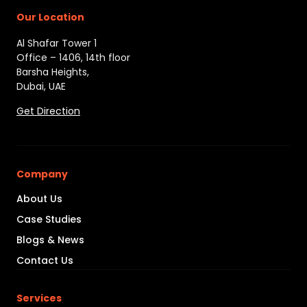
Our Location
Al Shafar Tower 1
Office – 1406, 14th floor
Barsha Heights,
Dubai, UAE
Get Direction
Company
About Us
Case Studies
Blogs & News
Contact Us
Services