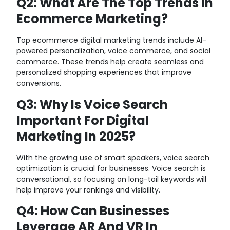
Q2: What Are The Top Trends In
Ecommerce Marketing?
Top ecommerce digital marketing trends include AI-
powered personalization, voice commerce, and social
commerce. These trends help create seamless and
personalized shopping experiences that improve
conversions.
Q3: Why Is Voice Search
Important For Digital
Marketing In 2025?
With the growing use of smart speakers, voice search
optimization is crucial for businesses. Voice search is
conversational, so focusing on long-tail keywords will
help improve your rankings and visibility.
Q4: How Can Businesses
Leverage AR And VR In