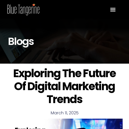
Blogs
Exploring The Future
Of Digital Marketing
Trends
March 11, 2025