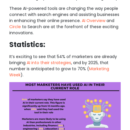
These AI-powered tools are changing the way people
connect with search engines and assisting businesses
in enhancing their online presence.
AI Overview
and
Circle
to Search are at the forefront of these exciting
innovations.
Statistics:
It’s exciting to see that 54% of marketers are already
bringing
AI into their strategies
, and by 2025, that
number is anticipated to grow to 70% (
Marketing
Week
).