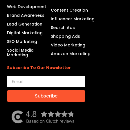
Web Development
Content Creation
Brand Awareness
Influencer Marketing
Lead Generation
Search Ads
Digital Marketing
Shopping Ads
SEO Marketing
Video Marketing
Social Media
Amazon Marketing
Marketing
Subscribe To Our Newsletter
Subscribe