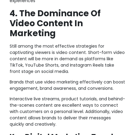
experiences
4. The Dominance Of
Video Content In
Marketing
Still among the most effective strategies for
captivating viewers is video content. Short-form video
content will be more in demand as platforms like
TikTok, YouTube Shorts, and Instagram Reels take
front stage on social media.
Brands that use video marketing effectively can boost
engagement, brand awareness, and conversions.
Interactive live streams, product tutorials, and behind-
the-scenes content are excellent ways to connect
with customers on a personal level. Additionally, video
content allows brands to deliver their messages
quickly and creatively.