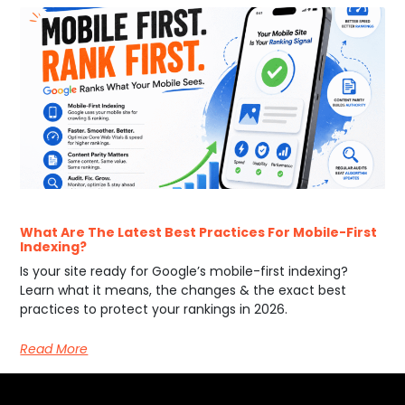
What Are The Latest Best Practices For Mobile-First
Indexing?
Is your site ready for Google’s mobile-first indexing?
Learn what it means, the changes & the exact best
practices to protect your rankings in 2026.
Read More