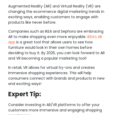
Augmented Reality (AR) and Virtual Reality (VR) are
changing the ecommerce digital marketing trends in
exciting ways, enabling customers to engage with
products like never before.
Companies such as IKEA and Sephora are embracing
AR to make shopping even more enjoyable.
IKEA’s AR
app
is a great tool that allows users to see how
furniture would look in their own homes before
deciding to buy it. By 2025, you can look forward to AR
and VR becoming a popular marketing tool!
In retail, VR allows for virtual try-ons and creates
immersive shopping experiences. This will help
consumers connect with brands and products in new
and exciting ways!
Expert Tip:
Consider investing in AR/VR platforms to offer your
customers more immersive and engaging shopping