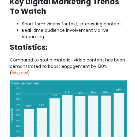
Key Digital Marketing Trends
To Watch
Short form videos for fast, interesting content
Real-time audience involvement via live
streaming
Statistics:
Compared to static material, video content has been
demonstrated to boost engagement by 120%
(
Wyzowl
).