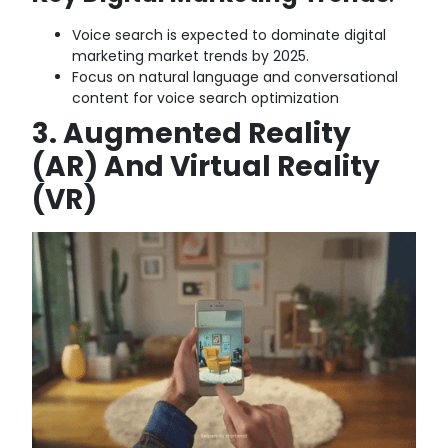
Voice search is expected to dominate digital
marketing market trends by 2025.
Focus on natural language and conversational
content for voice search optimization
3. Augmented Reality
(AR) And Virtual Reality
(VR)