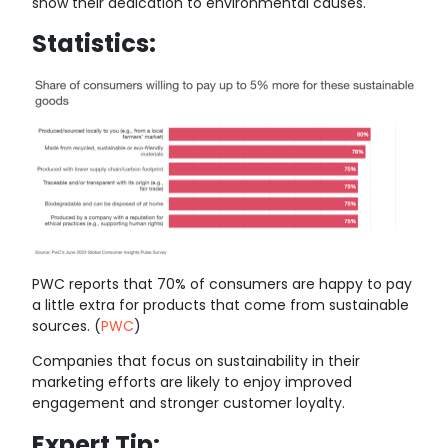
show their dedication to environmental causes.
Statistics:
PWC reports that 70% of consumers are happy to pay
a little extra for products that come from sustainable
sources. (
PWC
)
Companies that focus on sustainability in their
marketing efforts are likely to enjoy improved
engagement and stronger customer loyalty.
Expert Tip: