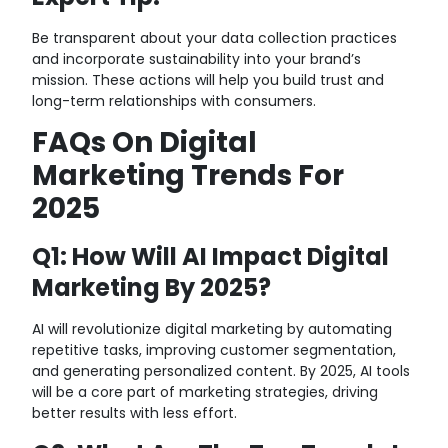
Be transparent about your data collection practices
and incorporate sustainability into your brand’s
mission. These actions will help you build trust and
long-term relationships with consumers.
FAQs On Digital
Marketing Trends For
2025
Q1: How Will AI Impact Digital
Marketing By 2025?
AI will revolutionize digital marketing by automating
repetitive tasks, improving customer segmentation,
and generating personalized content. By 2025, AI tools
will be a core part of marketing strategies, driving
better results with less effort.