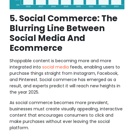
5. Social Commerce: The
Blurring Line Between
Social Media And
Ecommerce
Shoppable content is becoming more and more
integrated into
social media
feeds, enabling users to
purchase things straight from Instagram, Facebook,
and Pinterest. Social commerce has emerged as a
result, and experts predict it will reach new heights in
the year 2025.
As social commerce becomes more prevalent,
businesses must create visually appealing, interactive
content that encourages consumers to click and
make purchases without ever leaving the social
platform.