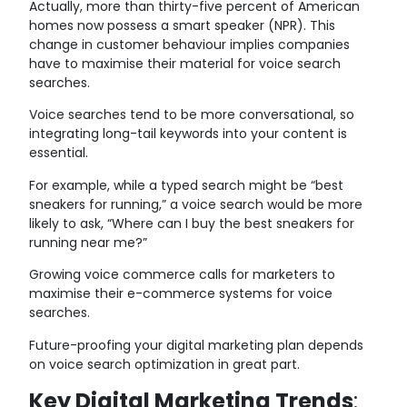
Actually, more than thirty-five percent of American
homes now possess a smart speaker (NPR). This
change in customer behaviour implies companies
have to maximise their material for voice search
searches.
Voice searches tend to be more conversational, so
integrating long-tail keywords into your content is
essential.
For example, while a typed search might be “best
sneakers for running,” a voice search would be more
likely to ask, “Where can I buy the best sneakers for
running near me?”
Growing voice commerce calls for marketers to
maximise their e-commerce systems for voice
searches.
Future-proofing your digital marketing plan depends
on voice search optimization in great part.
Key Digital Marketing Trends
: