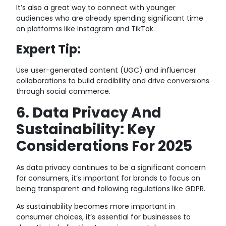
It’s also a great way to connect with younger
audiences who are already spending significant time
on platforms like Instagram and TikTok.
Expert Tip:
Use user-generated content (UGC) and influencer
collaborations to build credibility and drive conversions
through social commerce.
6. Data Privacy And
Sustainability: Key
Considerations For 2025
As data privacy continues to be a significant concern
for consumers, it’s important for brands to focus on
being transparent and following regulations like GDPR.
As sustainability becomes more important in
consumer choices, it’s essential for businesses to