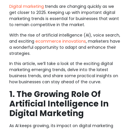
Digital marketing
trends are changing quickly as we
get closer to 2025. Keeping up with important digital
marketing trends is essential for businesses that want
to remain competitive in the market.
With the rise of artificial intelligence (AI), voice search,
and exciting
ecommerce innovations
, marketers have
a wonderful opportunity to adapt and enhance their
strategies.
In this article, we’ll take a look at the exciting digital
marketing emerging trends, delve into the latest
business trends, and share some practical insights on
how businesses can stay ahead of the curve.
1. The Growing Role Of
Artificial Intelligence In
Digital Marketing
As AI keeps growing, its impact on digital marketing