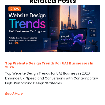
Related Posts
Top Website Design Trends For UAE Businesses In
2026
Top Website Design Trends for UAE Business in 2026
Enhance UX, Speed and Conversions with Contemporary
High-Performing Design Strategies.
Read More