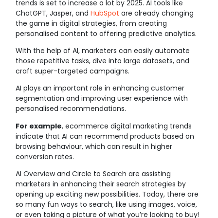
trends is set to increase a lot by 2025. AI tools like
ChatGPT, Jasper, and
HubSpot
are already changing
the game in digital strategies, from creating
personalised content to offering predictive analytics.
With the help of AI, marketers can easily automate
those repetitive tasks, dive into large datasets, and
craft super-targeted campaigns.
AI plays an important role in enhancing customer
segmentation and improving user experience with
personalised recommendations.
For example
, ecommerce digital marketing trends
indicate that AI can recommend products based on
browsing behaviour, which can result in higher
conversion rates.
AI Overview and Circle to Search are assisting
marketers in enhancing their search strategies by
opening up exciting new possibilities. Today, there are
so many fun ways to search, like using images, voice,
or even taking a picture of what you’re looking to buy!