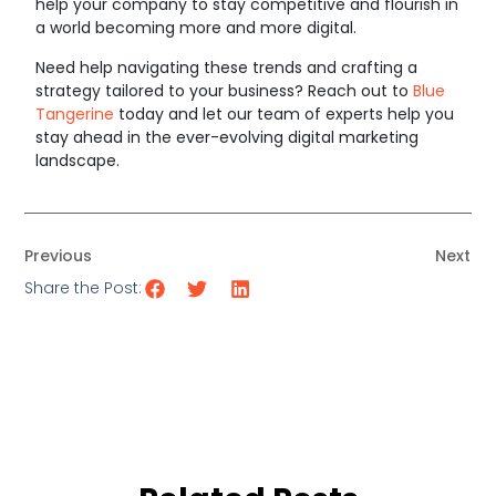
help your company to stay competitive and flourish in
a world becoming more and more digital.
Need help navigating these trends and crafting a
strategy tailored to your business? Reach out to
Blue
Tangerine
today and let our team of experts help you
stay ahead in the ever-evolving digital marketing
landscape.
Previous
Next
Share the Post: