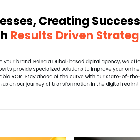
esses, Creating Success 
th
Results Driven Strateg
te your brand. Being a Dubai-based digital agency, we off
xperts provide specialized solutions to improve your onli
e ROIs. Stay ahead of the curve with our state-of-the-a
us on our journey of transformation in the digital realm!