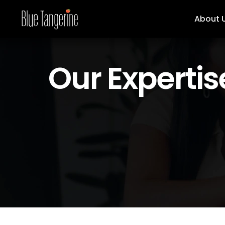
About 
Our Expertis