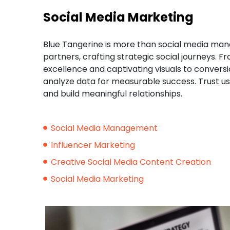
Social Media Marketing
Blue Tangerine is more than social media mana
partners, crafting strategic social journeys.
excellence and captivating visuals to conversi
analyze data for measurable success. Trust us 
and build meaningful relationships.
Social Media Management
Influencer Marketing
Creative Social Media Content Creation
Social Media Marketing