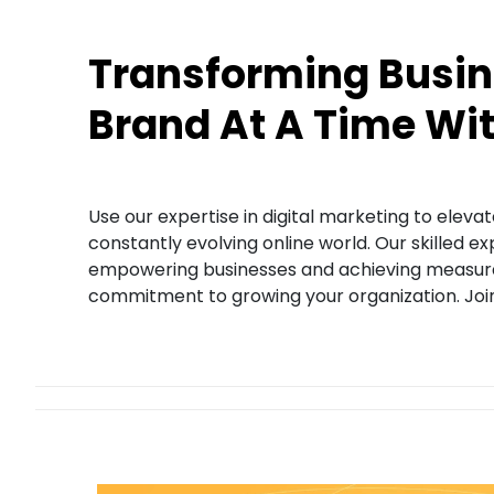
Transforming Busin
Brand At A Time Wi
Use our expertise in digital marketing to eleva
constantly evolving online world. Our skilled e
empowering businesses and achieving measurabl
commitment to growing your organization. Join 