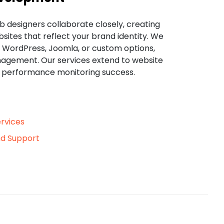
b designers collaborate closely, creating
sites that reflect your brand identity. We
ke WordPress, Joomla, or custom options,
agement. Our services extend to website
d performance monitoring success.
rvices
d Support