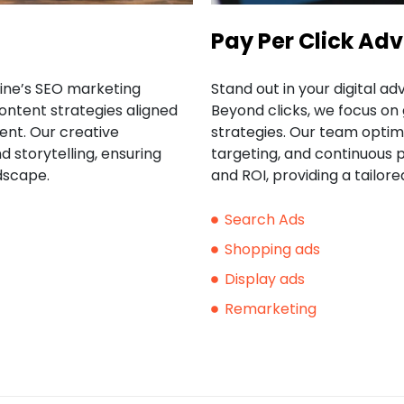
Pay Per Click Adv
rine’s SEO marketing
Stand out in your digital ad
ontent strategies aligned
Beyond clicks, we focus o
nt. Our creative
strategies. Our team optim
 storytelling, ensuring
targeting, and continuous
dscape.
and ROI, providing a tailo
Search Ads
Shopping ads
Display ads
Remarketing