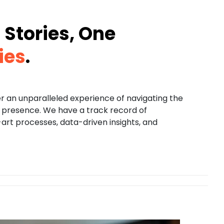
Stories, One
ies
.
er an unparalleled experience of navigating the
ne presence. We have a track record of
rt processes, data-driven insights, and