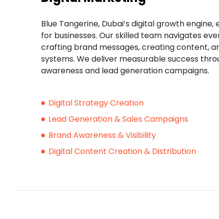
Blue Tangerine, Dubai’s digital growth engine, e
for businesses. Our skilled team navigates eve
crafting brand messages, creating content, 
systems. We deliver measurable success thr
awareness and lead generation campaigns.
Digital Strategy Creation
Lead Generation & Sales Campaigns
Brand Awareness & Visibility
Digital Content Creation & Distribution