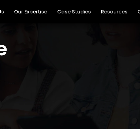
Us
Our Expertise
Case Studies
Resources
e