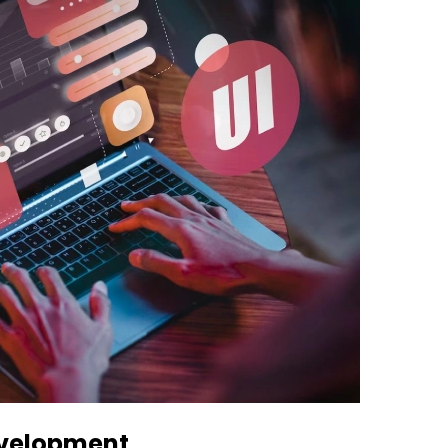
evelopment