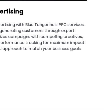
ertising
vertising with Blue Tangerine’s PPC services.
n generating customers through expert
izes campaigns with compelling creatives,
 performance tracking for maximum impact
red approach to match your business goals.