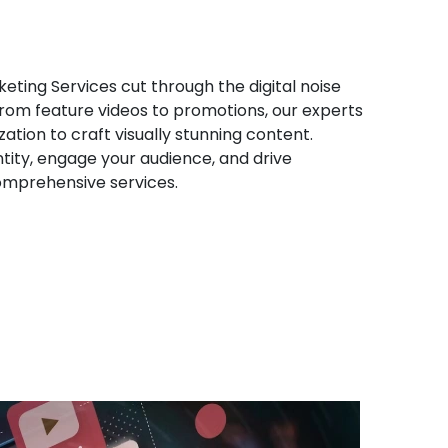
eting Services cut through the digital noise
 From feature videos to promotions, our experts
ation to craft visually stunning content.
tity, engage your audience, and drive
omprehensive services.