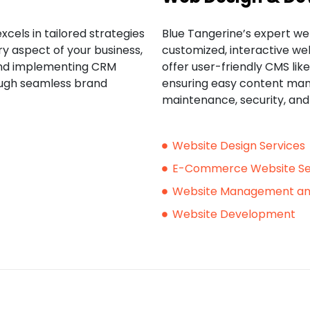
xcels in tailored strategies
Blue Tangerine’s expert we
ry aspect of your business,
customized, interactive web
and implementing CRM
offer user-friendly CMS li
ough seamless brand
ensuring easy content man
maintenance, security, an
Website Design Services
E-Commerce Website Se
Website Management an
Website Development