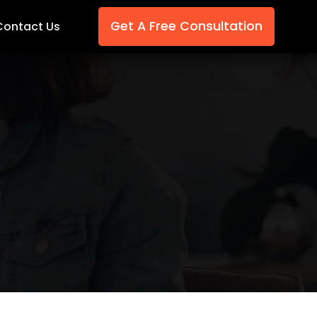
Get A Free Consultation
Contact Us