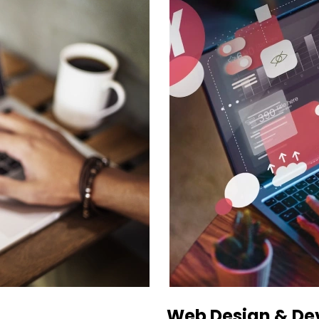
Web Design & D