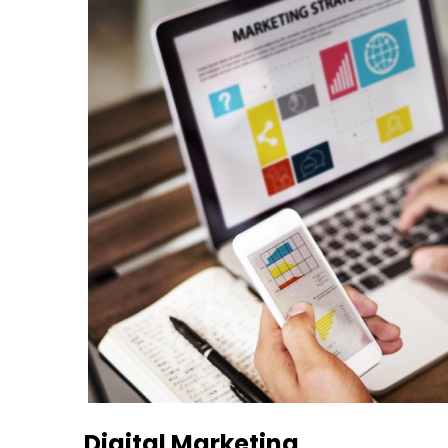
Digital Marketing​