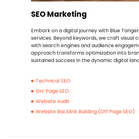
SEO Marketing
Embark on a digital journey with Blue Tange
services. Beyond keywords, we craft visual c
with search engines and audience engageme
approach transforms optimization into brand
sustained success in the dynamic digital lan
Technical SEO
On-Page SEO
Website Audit
Website Backlink Building (Off Page SEO)