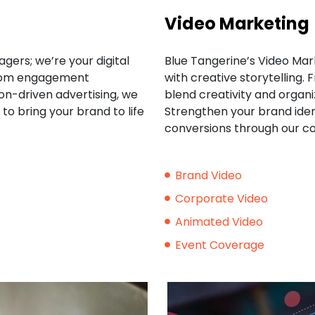
Video Marketing
gers; we’re your digital
Blue Tangerine’s Video Mark
 From engagement
with creative storytelling.
on-driven advertising, we
blend creativity and organiz
to bring your brand to life
Strengthen your brand iden
conversions through our c
Brand Video
Corporate Video
Animated Video
Event Coverage