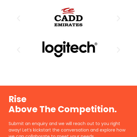
Rise
Above The Competition.
Submit an enquiry and we will reach out to you right
away! Let’s kickstart the conversation and explore how
we can collaborate to meet your needs.