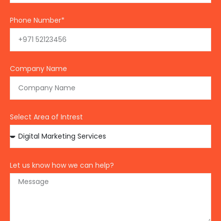
Phone Number*
Company Name
Select Area of Intrest
Let us know how we can help?