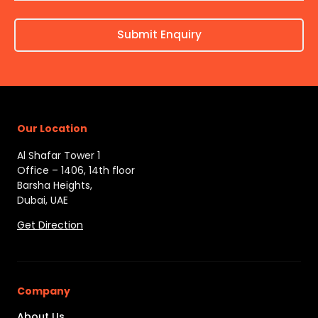
Submit Enquiry
Our Location
Al Shafar Tower 1
Office – 1406, 14th floor
Barsha Heights,
Dubai, UAE
Get Direction
Company
About Us