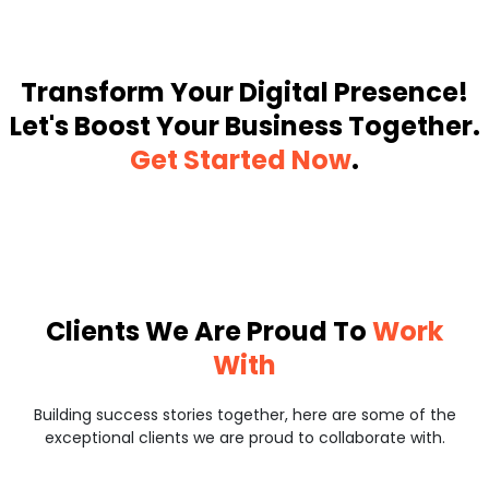
Transform Your Digital Presence!
Let's Boost Your Business Together.
Get Started Now
.
Clients We Are Proud To
Work
With
Building success stories together, here are some of the
exceptional clients we are proud to collaborate with.