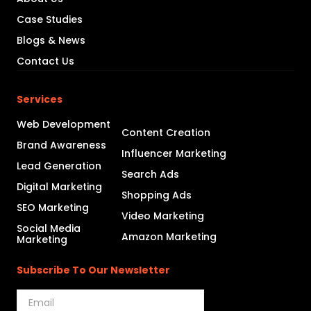
Case Studies
Blogs & News
Contact Us
Services
Web Development
Content Creation
Brand Awareness
Influencer Marketing
Lead Generation
Search Ads
Digital Marketing
Shopping Ads
SEO Marketing
Video Marketing
Social Media
Amazon Marketing
Marketing
Subscribe To Our Newsletter