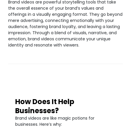
Brand videos are powerful storytelling tools that take
the overall essence of your brand’s values and
offerings in a visually engaging format. They go beyond
mere advertising, connecting emotionally with your
audience, fostering brand loyalty, and leaving a lasting
impression. Through a blend of visuals, narrative, and
emotion, brand videos communicate your unique
identity and resonate with viewers.
How Does It Help
Businesses?
Brand videos are like magic potions for
businesses. Here’s why: