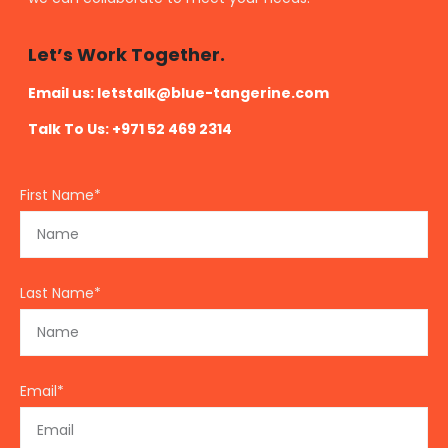
Let’s Work Together.
Email us:
letstalk@blue-tangerine.com
Talk To Us: +971 52 469 2314
First Name*
Last Name*
Email*