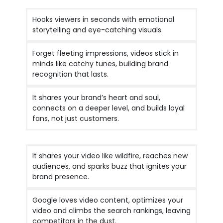
Hooks viewers in seconds with emotional
storytelling and eye-catching visuals.
Forget fleeting impressions, videos stick in
minds like catchy tunes, building brand
recognition that lasts.
It shares your brand’s heart and soul,
connects on a deeper level, and builds loyal
fans, not just customers.
It shares your video like wildfire, reaches new
audiences, and sparks buzz that ignites your
brand presence.
Google loves video content, optimizes your
video and climbs the search rankings, leaving
competitors in the dust.