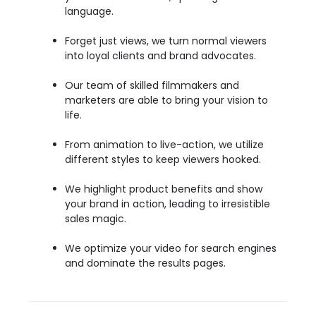
language.
Forget just views, we turn normal viewers
into loyal clients and brand advocates.
Our team of skilled filmmakers and
marketers are able to bring your vision to
life.
From animation to live-action, we utilize
different styles to keep viewers hooked.
We highlight product benefits and show
your brand in action, leading to irresistible
sales magic.
We optimize your video for search engines
and dominate the results pages.