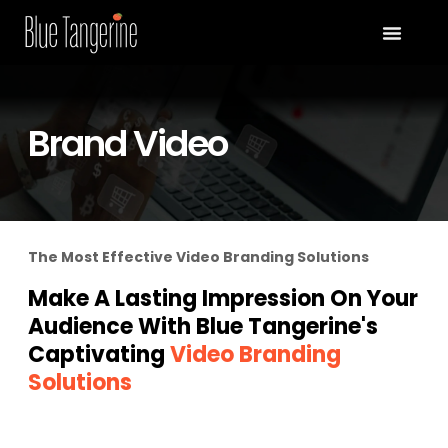
Brand Video
The Most Effective Video Branding Solutions
Make A Lasting Impression On Your
Audience With Blue Tangerine's
Captivating
Video Branding
Solutions