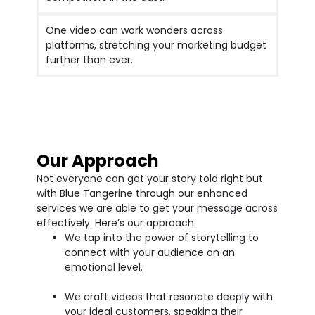
One video can work wonders across
platforms, stretching your marketing budget
further than ever.
Our Approach
Not everyone can get your story told right but
with Blue Tangerine through our enhanced
services we are able to get your message across
effectively. Here’s our approach:
We tap into the power of storytelling to
connect with your audience on an
emotional level.
We craft videos that resonate deeply with
your ideal customers, speaking their