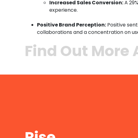
Increased Sales Conversion:
A 29%
experience.
Positive Brand Perception:
Positive sen
collaborations and a concentration on u
Find Out More 
Rise