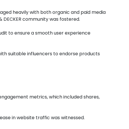
raged heavily with both organic and paid media
K & DECKER community was fostered.
dit to ensure a smooth user experience
th suitable influencers to endorse products
 engagement metrics, which included shares,
ease in website traffic was witnessed.