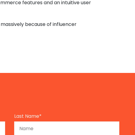
ommerce features and an intuitive user
massively because of influencer
Last Name*