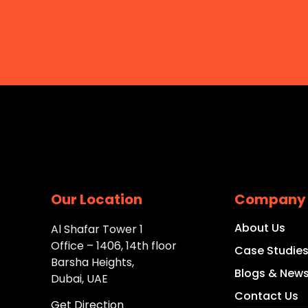
Our Location
Company
About Us
Al Shafar Tower 1
Office – 1406, 14th floor
Case Studie
Barsha Heights,
Blogs & New
Dubai, UAE
Contact Us
Get Direction