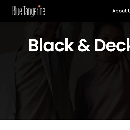
About 
Black & Dec