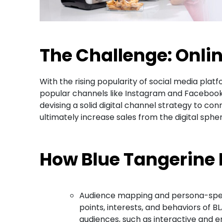
The Challenge: Onli
With the rising popularity of social media pl
popular channels like Instagram and Facebook
devising a solid digital channel strategy to c
ultimately increase sales from the digital spher
How Blue Tangerine
Audience mapping and persona-specif
points, interests, and behaviors of B
audiences, such as interactive and en