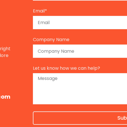
Email*
Company Name
right
lore
Let us know how we can help?
com​
Sub