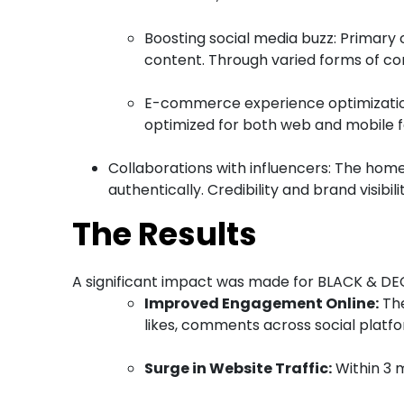
Boosting social media buzz: Primary
content. Through varied forms of co
E-commerce experience optimization
optimized for both web and mobile f
Collaborations with influencers: The hom
authentically. Credibility and brand visibi
The Results
A significant impact was made for BLACK & DE
Improved Engagement Online:
The
likes, comments across social platfo
Surge in Website Traffic:
Within 3 m