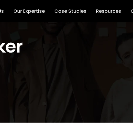
Us
Our Expertise
Case Studies
Resources
ker