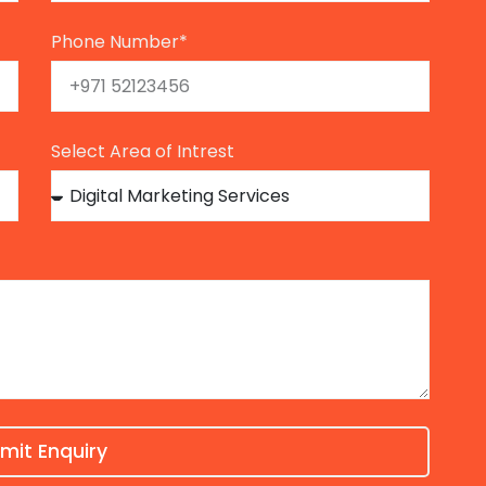
Phone Number*
Select Area of Intrest
mit Enquiry