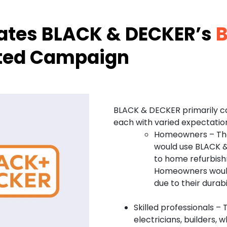
vates BLACK & DECKER’s
B
ated Campaign
BLACK & DECKER primarily c
each with varied expectati
Homeowners – Thes
would use BLACK &
to home refurbish
Homeowners would
due to their durabi
Skilled professionals –
electricians, builders, 