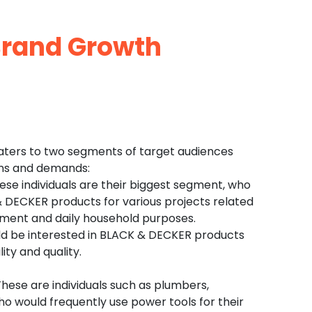
rand Growth
aters to two segments of target audiences
ons and demands:
e individuals are their biggest segment, who
 DECKER products for various projects related
ment and daily household purposes.
 be interested in BLACK & DECKER products
lity and quality.
 These are individuals such as plumbers,
who would frequently use power tools for their