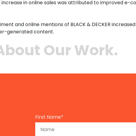
 increase in online sales was attributed to improved e-c
timent and online mentions of BLACK & DECKER increased 
ser-generated content.
About Our Work.
First Name*