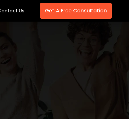
Get A Free Consultation
Contact Us