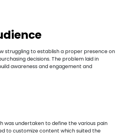
udience​
w struggling to establish a proper presence on
rchasing decisions. The problem laid in
to build awareness and engagement and
h was undertaken to define the various pain
ized to customize content which suited the