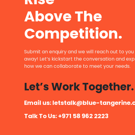
Above The
Competition.
Submit an enquiry and we will reach out to you 
away! Let’s kickstart the conversation and exp
how we can collaborate to meet your needs.
Let’s Work Together.
Email us: letstalk@blue-tangerine.
Talk To Us: +971 58 962 2223