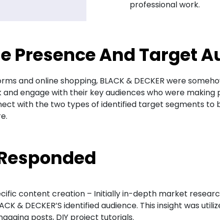
professional work.
ne Presence And Target A
atforms and online shopping, BLACK & DECKER were someho
 and engage with their key audiences who were making pu
onnect with the two types of identified target segments 
e.
 Responded
ic content creation – Initially in-depth market researc
LACK & DECKER’S identified audience. This insight was util
gaging posts, DIY project tutorials.