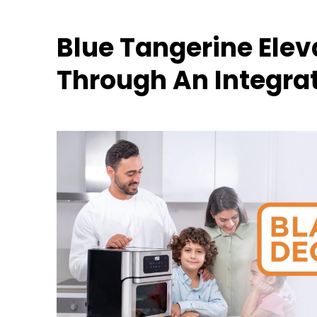
Blue Tangerine Ele
Through An Integr