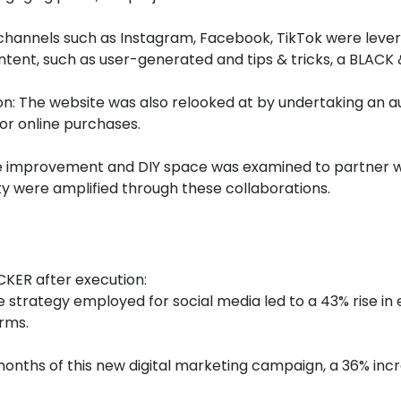
 channels such as Instagram, Facebook, TikTok were leve
ntent, such as user-generated and tips & tricks, a BLAC
: The website was also relooked at by undertaking an au
or online purchases.
e improvement and DIY space was examined to partner wi
lity were amplified through these collaborations.
CKER after execution:
 strategy employed for social media led to a 43% rise in
rms.
onths of this new digital marketing campaign, a 36% incr