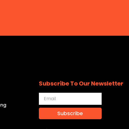
Subscribe To Our Newsletter
ing
Subscribe