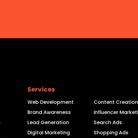
Services
Web Development
Content Creation
s
Brand Awareness
Influencer Market
s
Lead Generation
Search Ads
Digital Marketing
Shopping Ads