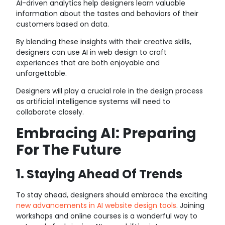
AI-driven analytics help designers learn valuable
information about the tastes and behaviors of their
customers based on data.
By blending these insights with their creative skills,
designers can use AI in web design to craft
experiences that are both enjoyable and
unforgettable.
Designers will play a crucial role in the design process
as artificial intelligence systems will need to
collaborate closely.
Embracing AI: Preparing
For The Future
1. Staying Ahead Of Trends
To stay ahead, designers should embrace the exciting
new advancements in AI website design tools
. Joining
workshops and online courses is a wonderful way to