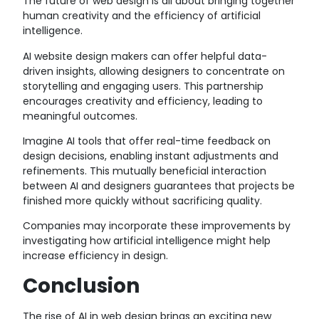
The future of web design is all about bringing together
human creativity and the efficiency of artificial
intelligence.
AI website design makers can offer helpful data-
driven insights, allowing designers to concentrate on
storytelling and engaging users. This partnership
encourages creativity and efficiency, leading to
meaningful outcomes.
Imagine AI tools that offer real-time feedback on
design decisions, enabling instant adjustments and
refinements. This mutually beneficial interaction
between AI and designers guarantees that projects be
finished more quickly without sacrificing quality.
Companies may incorporate these improvements by
investigating how artificial intelligence might help
increase efficiency in design.
Conclusion
The rise of AI in web design brings an exciting new