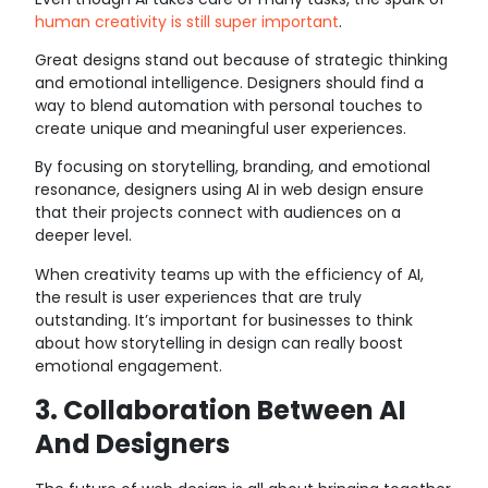
human creativity is still super important
.
Great designs stand out because of strategic thinking
and emotional intelligence. Designers should find a
way to blend automation with personal touches to
create unique and meaningful user experiences.
By focusing on storytelling, branding, and emotional
resonance, designers using AI in web design ensure
that their projects connect with audiences on a
deeper level.
When creativity teams up with the efficiency of AI,
the result is user experiences that are truly
outstanding. It’s important for businesses to think
about how storytelling in design can really boost
emotional engagement.
3. Collaboration Between AI
And Designers