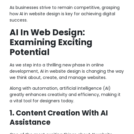
As businesses strive to remain competitive, grasping
how AI in website design is key for achieving digital
success.
AI In Web Design:
Examining Exciting
Potential
As we step into a thrilling new phase in online
development, AI in website design is changing the way
we think about, create, and manage websites.
Along with automation, artificial intelligence (AI)
greatly enhances creativity and efficiency, making it
a vital tool for designers today.
1. Content Creation With AI
Assistance