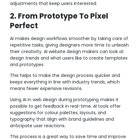
adjustments that keep users interested.
2. From Prototype To Pixel
Perfect
AI makes design workflows smoother by taking care of
repetitive tasks, giving designers more time to unleash
their creativity. AI website design makers can look at
design trends and what users like to create templates
and prototypes.
This helps to make the design process quicker and
keeps everything in line with industry trends, which
means fewer expensive revisions.
Using AI in web design during prototyping makes it
possible to get feedback in real-time. AI tools offer
suggestions for colour palettes, layouts, and
typography that align with brand guidelines and
anticipate user reactions.
This process is a great way to save time and improve