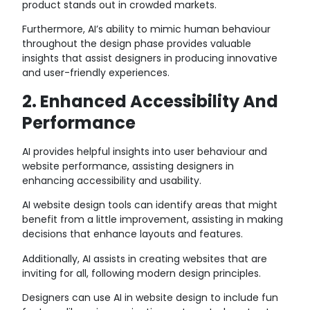
product stands out in crowded markets.
Furthermore, AI’s ability to mimic human behaviour
throughout the design phase provides valuable
insights that assist designers in producing innovative
and user-friendly experiences.
2. Enhanced Accessibility And
Performance
AI provides helpful insights into user behaviour and
website performance, assisting designers in
enhancing accessibility and usability.
AI website design tools can identify areas that might
benefit from a little improvement, assisting in making
decisions that enhance layouts and features.
Additionally, AI assists in creating websites that are
inviting for all, following modern design principles.
Designers can use AI in website design to include fun