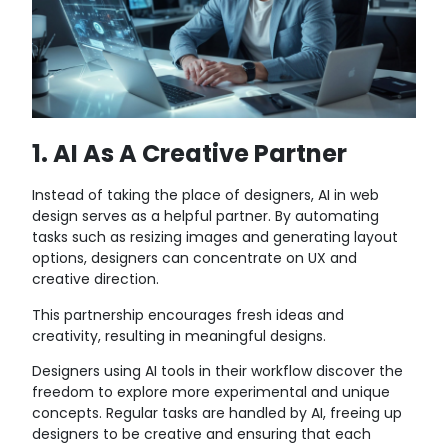
1. AI As A Creative Partner
Instead of taking the place of designers, AI in web
design serves as a helpful partner. By automating
tasks such as resizing images and generating layout
options, designers can concentrate on UX and
creative direction.
This partnership encourages fresh ideas and
creativity, resulting in meaningful designs.
Designers using AI tools in their workflow discover the
freedom to explore more experimental and unique
concepts. Regular tasks are handled by AI, freeing up
designers to be creative and ensuring that each