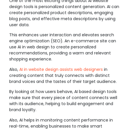
One of the most exciting things about AI website
design tools is personalized content generation. AI can
create personalized product descriptions, engaging
blog posts, and effective meta descriptions by using
user data.
This enhances user interaction and elevates search
engine optimization (SEO). An e-commerce site can
use AI in web design to create personalized
recommendations, providing a warm and relevant
shopping experience.
Also,
AI in website design assists web designers
in
creating content that truly connects with distinct
brand voices and the tastes of their target audience.
By looking at how users behave, AI based design tools
make sure that every piece of content connects well
with its audience, helping to build engagement and
brand loyalty.
Also, AI helps in monitoring content performance in
real-time, enabling businesses to make smart