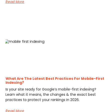
Read More
What Are The Latest Best Practices For Mobile-First
Indexing?
Is your site ready for Google’s mobile-first indexing?
Learn what it means, the changes & the exact best
practices to protect your rankings in 2026.
Read More