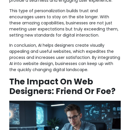
provide a seamless and engaging user experience.
This type of personalization builds trust and
encourages users to stay on the site longer. With
these amazing capabilities, businesses are not just
meeting user expectations but truly exceeding them,
setting new standards for digital interaction.
In conclusion, AI helps designers create visually
appealing and useful websites, which expedites the
process and increases user satisfaction. By integrating
AI into website design, businesses can keep up with
the quickly changing digital landscape.
The Impact On Web
Designers: Friend Or Foe?