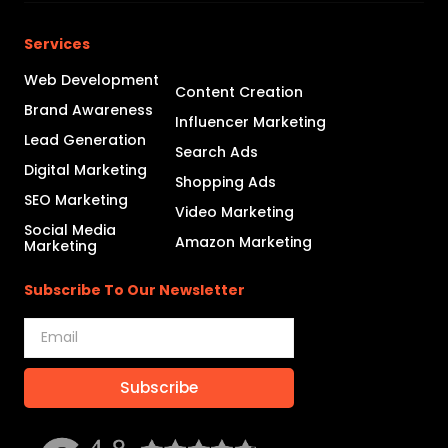
Services
Web Development
Content Creation
Brand Awareness
Influencer Marketing
Lead Generation
Search Ads
Digital Marketing
Shopping Ads
SEO Marketing
Video Marketing
Social Media
Amazon Marketing
Marketing
Subscribe To Our Newsletter
Subscribe