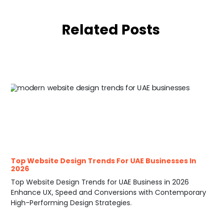
Related Posts
Top Website Design Trends For UAE Businesses In
2026
Top Website Design Trends for UAE Business in 2026
Enhance UX, Speed and Conversions with Contemporary
High-Performing Design Strategies.