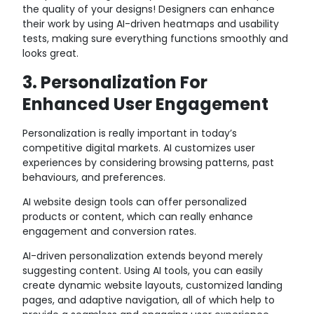
the quality of your designs! Designers can enhance
their work by using AI-driven heatmaps and usability
tests, making sure everything functions smoothly and
looks great.
3. Personalization For
Enhanced User Engagement
Personalization is really important in today’s
competitive digital markets. AI customizes user
experiences by considering browsing patterns, past
behaviours, and preferences.
AI website design tools can offer personalized
products or content, which can really enhance
engagement and conversion rates.
AI-driven personalization extends beyond merely
suggesting content. Using AI tools, you can easily
create dynamic website layouts, customized landing
pages, and adaptive navigation, all of which help to