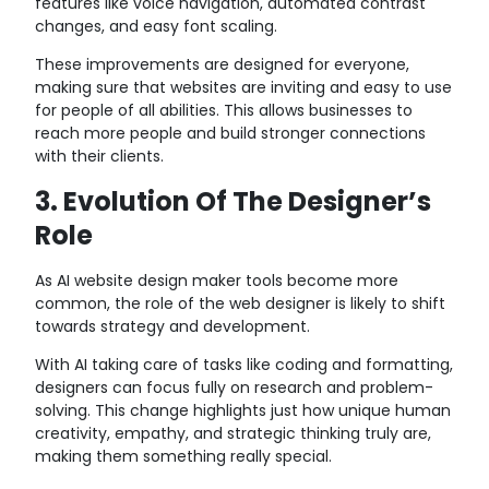
features like voice navigation, automated contrast
changes, and easy font scaling.
These improvements are designed for everyone,
making sure that websites are inviting and easy to use
for people of all abilities. This allows businesses to
reach more people and build stronger connections
with their clients.
3. Evolution Of The Designer’s
Role
As AI website design maker tools become more
common, the role of the web designer is likely to shift
towards strategy and development.
With AI taking care of tasks like coding and formatting,
designers can focus fully on research and problem-
solving. This change highlights just how unique human
creativity, empathy, and strategic thinking truly are,
making them something really special.