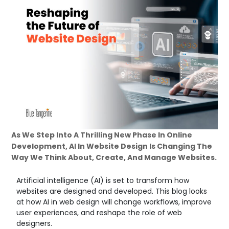
As We Step Into A Thrilling New Phase In Online
Development, AI In Website Design Is Changing The
Way We Think About, Create, And Manage Websites.
Artificial intelligence (AI) is set to transform how
websites are designed and developed. This blog looks
at how AI in web design will change workflows, improve
user experiences, and reshape the role of web
designers.