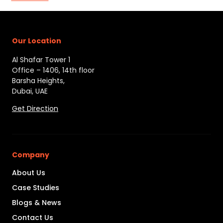
Our Location
Al Shafar Tower 1
Office – 1406, 14th floor
Barsha Heights,
Dubai, UAE
Get Direction
Company
About Us
Case Studies
Blogs & News
Contact Us