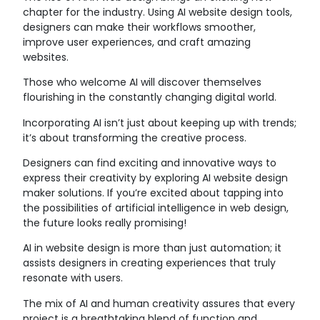
chapter for the industry. Using AI website design tools,
designers can make their workflows smoother,
improve user experiences, and craft amazing
websites.
Those who welcome AI will discover themselves
flourishing in the constantly changing digital world.
Incorporating AI isn’t just about keeping up with trends;
it’s about transforming the creative process.
Designers can find exciting and innovative ways to
express their creativity by exploring AI website design
maker solutions. If you’re excited about tapping into
the possibilities of artificial intelligence in web design,
the future looks really promising!
AI in website design is more than just automation; it
assists designers in creating experiences that truly
resonate with users.
The mix of AI and human creativity assures that every
project is a breathtaking blend of function and