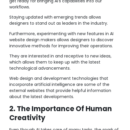
get ready for bringing AI’s capabilities into our
workflows.
Staying updated with emerging trends allows
designers to stand out as leaders in the industry.
Furthermore, experimenting with new features in AI
website design makers allows designers to discover
innovative methods for improving their operations.
They are interested in and receptive to new ideas,
which allows them to keep up with the latest
technological advancements.
Web design and development technologies that
incorporate artificial intelligence are some of the
external websites that provide helpful information
about the latest developments.
2. The Importance Of Human
Creativity
Even though AI takes care of many tasks, the spark of