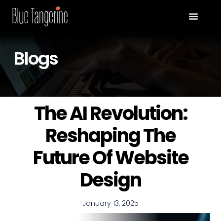
Blogs
The AI Revolution:
Reshaping The
Future Of Website
Design
January 13, 2025