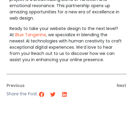
emotional resonance. This partnership opens up
amazing opportunities for a new era of excellence in
web design.
Ready to take your website design to the next level?
At
Blue Tangerine
, we specialize in blending the
newest AI technologies with human creativity to craft
exceptional digital experiences. We’d love to hear
from you! Reach out to us to discover how we can
assist you in enhancing your online presence.
Previous
Next
Share the Post: