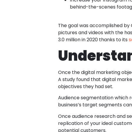
behind-the-scenes footag
The goal was accomplished by Glo
pictures and videos with the has
3.0 million in 2020 thanks to its
s
Understa
Once the digital marketing obje
A study found that digital mark
objectives they had set.
Audience segmentation which ref
business’s target segments can 
Once audience research and se
replication of your ideal custo
potential customers.