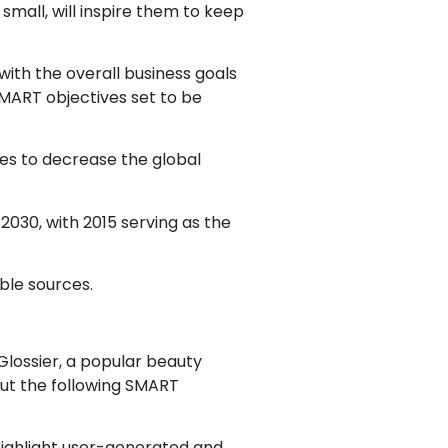
mall, will inspire them to keep
with the overall business goals
 SMART objectives set to be
es to decrease the global
2030, with 2015 serving as the
ble sources.
Glossier, a popular beauty
out the following SMART
 highlight user-generated and