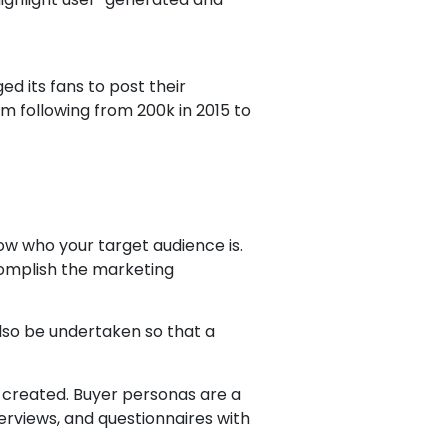
ed its fans to post their
am following from 200k in 2015 to
ow who your target audience is.
complish the marketing
lso be undertaken so that a
created. Buyer personas are a
erviews, and questionnaires with