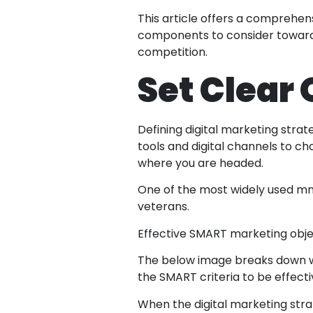
This article offers a comprehens
components to consider towards
competition.
Set Clear
Defining digital marketing strat
tools and digital channels to c
where you are headed.
One of the most widely used mne
veterans.
Effective SMART marketing object
The below image breaks down wh
the SMART criteria to be effecti
When the digital marketing stra