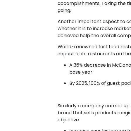
accomplishments. Taking the tim
going.
Another important aspect to con
whether it is to increase market
achieved help the overall compa
World-renowned fast food resta
impact of its restaurants on th
A 36% decrease in McDonald
base year.
By 2025, 100% of guest pac
Similarly a company can set up S
brand that sells products rang
objective:
Increase your Instagram fo