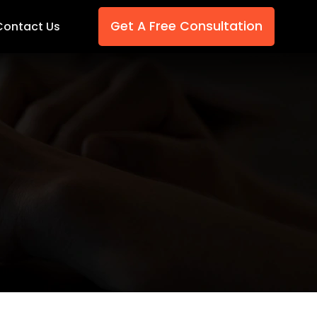
Get A Free Consultation
Contact Us