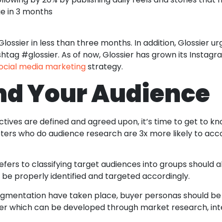
e in 3 months
ssier in less than three months. In addition, Glossier urg
htag #glossier. As of now, Glossier has grown its Instagr
ocial media marketing
strategy.
nd Your Audience
ctives are defined and agreed upon, it’s time to get to kn
eters who do audience research are 3x more likely to ac
ers to classifying target audiences into groups should a
be properly identified and targeted accordingly.
gmentation have taken place, buyer personas should be 
mer which can be developed through market research, int