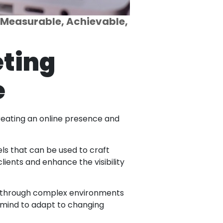
, Measurable, Achievable,
eting
e
 creating an online presence and
ls that can be used to craft
lients and enhance the visibility
te through complex environments
 mind to adapt to changing