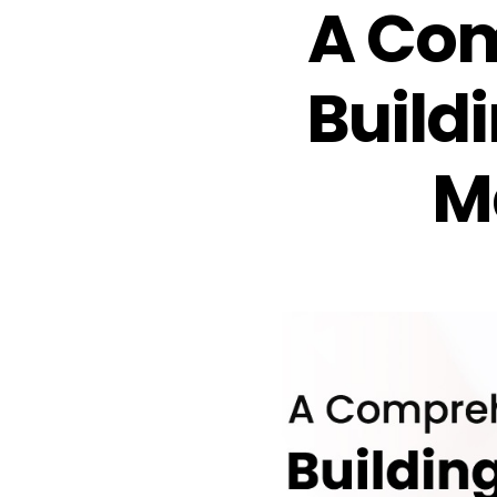
A Com
Buildi
M