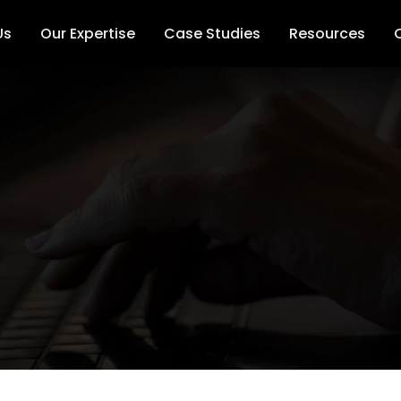
Us
Our Expertise
Case Studies
Resources