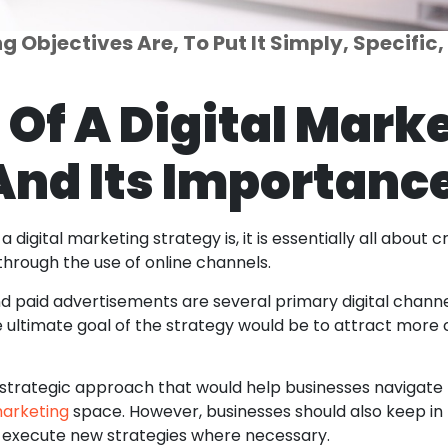
 Objectives Are, To Put It Simply, Specific
 Of A Digital Mark
And Its Importanc
 digital marketing strategy is, it is essentially all about
through the use of online channels.
nd paid advertisements are several primary digital channe
e ultimate goal of the strategy would be to attract more c
 a strategic approach that would help businesses naviga
marketing
space. However, businesses should also keep in
 execute new strategies where necessary.