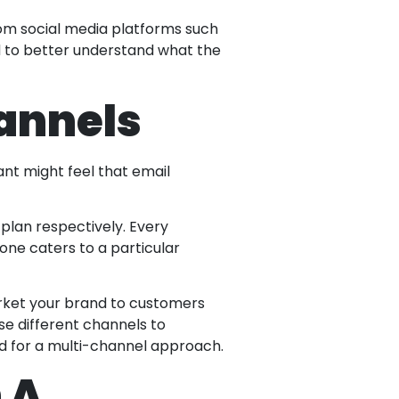
rom social media platforms such
nd to better understand what the
hannels
ant might feel that email
 plan respectively. Every
 one caters to a particular
rket your brand to customers
se different channels to
ed for a multi-channel approach.
 A