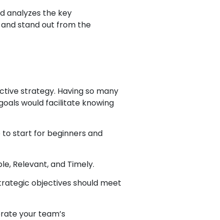
nd analyzes the key
 and stand out from the
fective strategy. Having so many
goals would facilitate knowing
 to start for beginners and
le, Relevant, and Timely.
trategic objectives should meet
brate your team’s