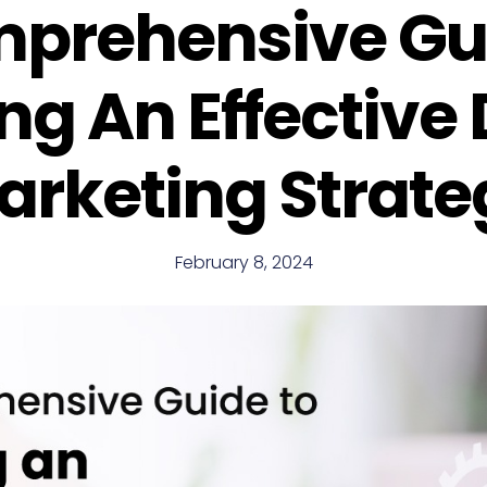
prehensive Gu
ng An Effective 
arketing Strate
February 8, 2024