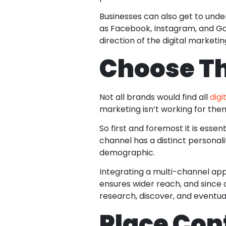
Businesses can also get to unde
as Facebook, Instagram, and Goo
direction of the digital marketi
Choose Th
Not all brands would find all
dig
marketing isn’t working for the
So first and foremost it is essen
channel has a distinct personali
demographic.
Integrating a multi-channel ap
ensures wider reach, and since 
research, discover, and eventua
Place Con