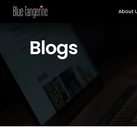
About 
Blogs