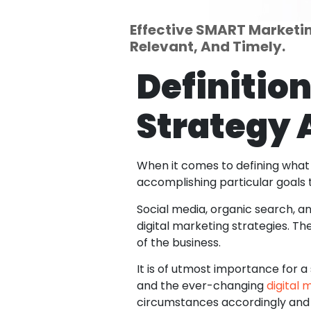
Effective SMART Marketing
Relevant, And Timely.
Definition
Strategy 
When it comes to defining what a
accomplishing particular goals 
Social media, organic search, a
digital marketing strategies. Th
of the business.
It is of utmost importance for
and the ever-changing
digital 
circumstances accordingly and