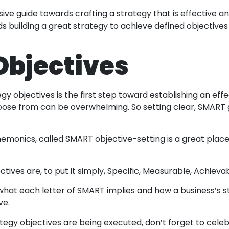
ive guide towards crafting a strategy that is effective a
 building a great strategy to achieve defined objectives
 Objectives
egy objectives is the first step toward establishing an ef
hoose from can be overwhelming. So setting clear, SMART 
monics, called SMART objective-setting is a great place
ives are, to put it simply, Specific, Measurable, Achievab
at each letter of SMART implies and how a business’s s
ve.
tegy objectives are being executed, don’t forget to cele