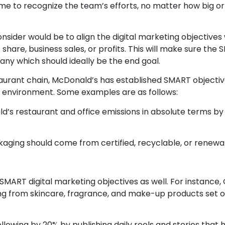
e to recognize the team’s efforts, no matter how big or s
sider would be to align the digital marketing objectives 
 share, business sales, or profits. This will make sure the
ny which should ideally be the end goal.
urant chain, McDonald’s has established SMART objectiv
e environment. Some examples are as follows:
’s restaurant and office emissions in absolute terms by 
kaging should come from certified, recyclable, or renewa
MART digital marketing objectives as well. For instance, 
ing from skincare, fragrance, and make-up products set 
llowing by 20% by publishing daily reels and stories that