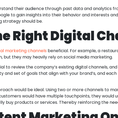
rstand their audience through past data and analytics f
gle to gain insights into their behavior and interests a
ng strategy should be.
e Right Digital C
ital marketing channels
beneficial. For example, a restaur
m, but they may heavily rely on social media marketing.
tial to review the company’s existing digital channels, and
ty and set of goals that align with your brand’s, and each
proach would be ideal. Using two or more channels to ma
customers would have multiple touchpoints, they would u
lly buy products or services. Thereby reinforcing the ne
tent Marketing On