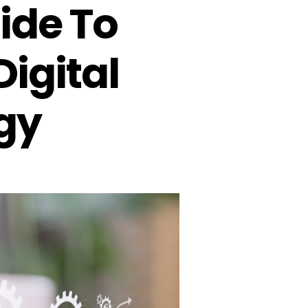
ide To
Digital
gy