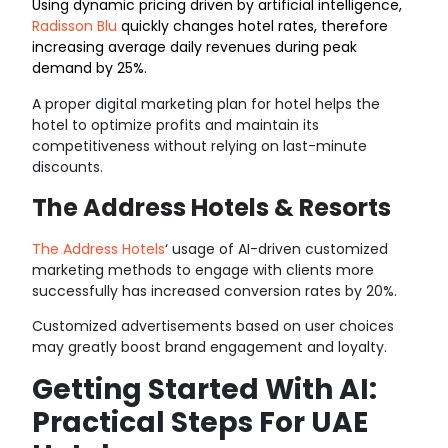
Using dynamic pricing driven by artificial intelligence,
Radisson Blu
quickly changes hotel rates, therefore
increasing average daily revenues during peak
demand by 25%.
A proper digital marketing plan for hotel helps the
hotel to optimize profits and maintain its
competitiveness without relying on last-minute
discounts.
The Address Hotels & Resorts
The Address Hotels
‘
usage of AI-driven customized
marketing methods to engage with clients more
successfully has increased conversion rates by 20%.
Customized advertisements based on user choices
may greatly boost brand engagement and loyalty.
Getting Started With AI:
Practical Steps For UAE