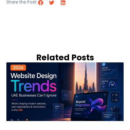
Share the Post:
Related Posts