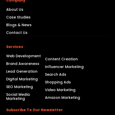
Company
About Us
Case Studies
Blogs & News
Contact Us
Services
Web Development
Content Creation
Brand Awareness
Influencer Marketing
Lead Generation
Search Ads
Digital Marketing
Shopping Ads
SEO Marketing
Video Marketing
Social Media
Amazon Marketing
Marketing
Subscribe To Our Newsletter