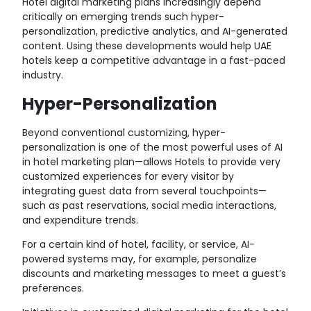
Hotel digital marketing plans increasingly depend
critically on emerging trends such hyper-
personalization, predictive analytics, and AI-generated
content. Using these developments would help UAE
hotels keep a competitive advantage in a fast-paced
industry.
Hyper-Personalization
Beyond conventional customizing, hyper-
personalization is one of the most powerful uses of AI
in hotel marketing plan—allows Hotels to provide very
customized experiences for every visitor by
integrating guest data from several touchpoints—
such as past reservations, social media interactions,
and expenditure trends.
For a certain kind of hotel, facility, or service, AI-
powered systems may, for example, personalize
discounts and marketing messages to meet a guest’s
preferences.