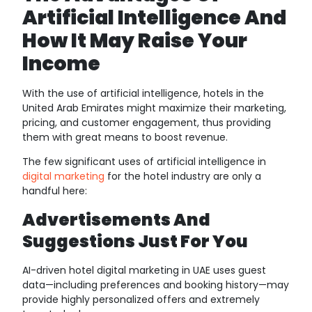
Artificial Intelligence And
How It May Raise Your
Income
With the use of artificial intelligence, hotels in the
United Arab Emirates might maximize their marketing,
pricing, and customer engagement, thus providing
them with great means to boost revenue.
The few significant uses of artificial intelligence in
digital marketing
for the hotel industry are only a
handful here:
Advertisements And
Suggestions Just For You
AI-driven hotel digital marketing in UAE uses guest
data—including preferences and booking history—may
provide highly personalized offers and extremely