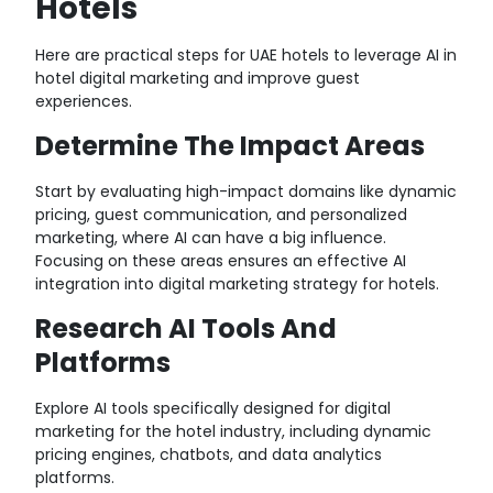
Hotels
Here are practical steps for UAE hotels to leverage AI in
hotel digital marketing and improve guest
experiences.
Determine The Impact Areas
Start by evaluating high-impact domains like dynamic
pricing, guest communication, and personalized
marketing, where AI can have a big influence.
Focusing on these areas ensures an effective AI
integration into digital marketing strategy for hotels.
Research AI Tools And
Platforms
Explore AI tools
specifically designed for digital
marketing for the hotel industry, including dynamic
pricing engines, chatbots, and data analytics
platforms.