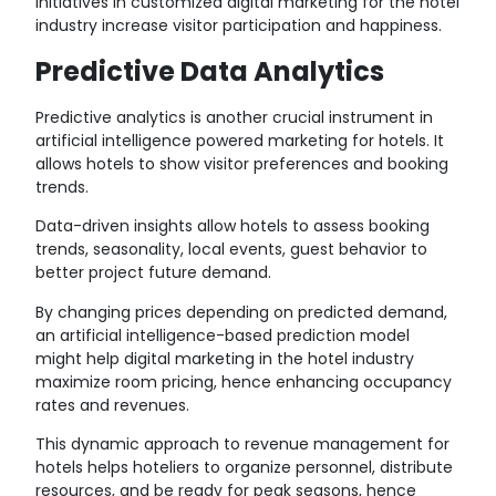
Initiatives in customized digital marketing for the hotel
industry increase visitor participation and happiness.
Predictive Data Analytics
Predictive analytics is another crucial instrument in
artificial intelligence powered marketing for hotels. It
allows hotels to show visitor preferences and booking
trends.
Data-driven insights allow hotels to assess booking
trends, seasonality, local events, guest behavior to
better project future demand.
By changing prices depending on predicted demand,
an artificial intelligence-based prediction model
might help digital marketing in the hotel industry
maximize room pricing, hence enhancing occupancy
rates and revenues.
This dynamic approach to revenue management for
hotels helps hoteliers to organize personnel, distribute
resources, and be ready for peak seasons, hence