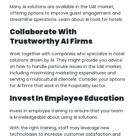
Many AI solutions are available in the UAE market,
offering options to improve guest engagement and
streamline operations. Learn about AI tools for hotels.
Collaborate With
Trustworthy AI Firms
Work together with companies who specialize in hotel
solutions driven by AI. They might provide you advice
on how to handle particular issues in the UAE market,
including maximizing marketing expenditures and
serving a multicultural clientele. Consider your options
for AI firms that work in the hospitality sector.
Invest In Employee Education
Invest in employee training to ensure that your team
is knowledgeable about using AI solutions.
With the right training, staff may leverage new
technologies to increase customer satisfaction and