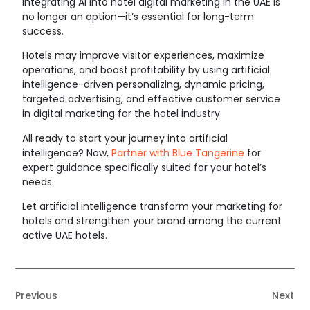
Integrating
AI into hotel digital marketing
in the UAE is
no longer an option—it’s essential for long-term
success.
Hotels may improve visitor experiences, maximize
operations, and boost profitability by using artificial
intelligence-driven personalizing, dynamic pricing,
targeted advertising, and effective customer service
in digital marketing for the hotel industry.
All ready to start your journey into artificial
intelligence? Now,
Partner with Blue Tangerine
for
expert guidance specifically suited for your hotel’s
needs.
Let artificial intelligence transform your marketing for
hotels and strengthen your brand among the current
active UAE hotels.
Previous
Next