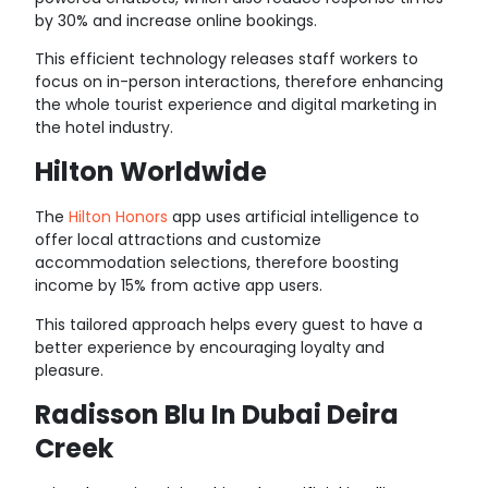
by 30% and increase online bookings.
This efficient technology releases staff workers to
focus on in-person interactions, therefore enhancing
the whole tourist experience and digital marketing in
the hotel industry.
Hilton Worldwide
The
Hilton Honors
app
uses artificial intelligence to
offer local attractions and customize
accommodation selections, therefore boosting
income by 15% from active app users.
This tailored approach helps every guest to have a
better experience by encouraging loyalty and
pleasure.
Radisson Blu In Dubai Deira
Creek