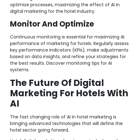
optimize processes, maximizing the effect of AI in
digital marketing for the hotel industry.
Monitor And Optimize
Continuous monitoring is essential for maximizing AI
performance of marketing for hotels. Regularly assess
key performance indicators (KPIs), make adjustments
based on data insights, and refine your strategies for
the best results.
Discover monitoring tips for AI
systems.
The Future Of Digital
Marketing For Hotels With
AI
The fast changing role of AI in hotel marketing is
bringing advanced technologies that will define the
hotel sector going forward.