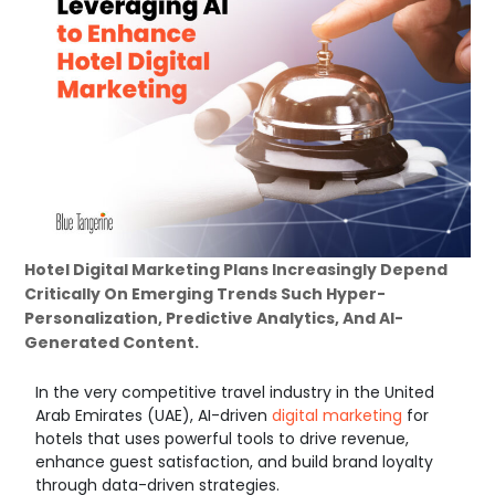
Hotel Digital Marketing Plans Increasingly Depend
Critically On Emerging Trends Such Hyper-
Personalization, Predictive Analytics, And AI-
Generated Content.
In the very competitive travel industry in the United
Arab Emirates (UAE), AI-driven
digital marketing
for
hotels that uses powerful tools to drive revenue,
enhance guest satisfaction, and build brand loyalty
through data-driven strategies.