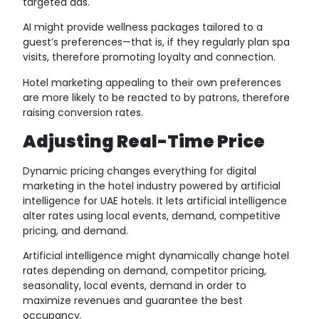
targeted ads.
AI might provide wellness packages tailored to a
guest’s preferences—that is, if they regularly plan spa
visits, therefore promoting loyalty and connection.
Hotel marketing appealing to their own preferences
are more likely to be reacted to by patrons, therefore
raising conversion rates.
Adjusting Real-Time Price
Dynamic pricing changes everything for digital
marketing in the hotel industry powered by artificial
intelligence for UAE hotels. It lets artificial intelligence
alter rates using local events, demand, competitive
pricing, and demand.
Artificial intelligence might dynamically change hotel
rates depending on demand, competitor pricing,
seasonality, local events, demand in order to
maximize revenues and guarantee the best
occupancy.