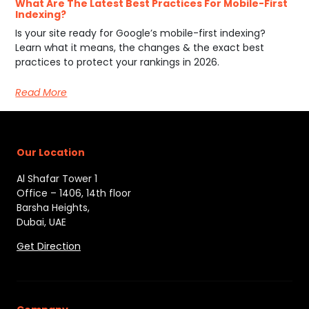
What Are The Latest Best Practices For Mobile-First
Indexing?
Is your site ready for Google’s mobile-first indexing?
Learn what it means, the changes & the exact best
practices to protect your rankings in 2026.
Read More
Our Location
Al Shafar Tower 1
Office – 1406, 14th floor
Barsha Heights,
Dubai, UAE
Get Direction