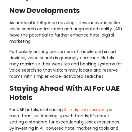
New Developments
As artificial intelligence develops, new innovations like
voice search optimization and augmented reality (AR)
have the potential to further enhance hotel digital
marketing.
Particularly among consumers of mobile and smart
devices, voice search is growingly common. Hotels
may maximize their websites and booking systems for
voice search so that visitors may locate and reserve
rooms with simpler voice-activated searches.
Staying Ahead With AI For UAE
Hotels
For UAE hotels, embracing
AI in digital marketing
is
more than just keeping up with trends; it’s about
setting a standard for exceptional guest experiences.
By investing in AI-powered hotel marketing tools and