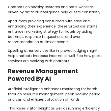
Chatbots on booking systems and hotel websites
driven by artificial intelligence help guests constantly.
Apart from providing consumers with ease and
enhancing their experience, these virtual assistants
enhance marketing strategy for hotels by aiding
bookings, response to questions, and even
recommendation of similar events.
Upselling other services like improved lodging might
help chatbots increase income as well. See how guest
services are evolving with chatbots.
Revenue Management
Powered By AI
Artificial intelligence enhances marketing for hotels
through resource management, peak booking period
analysis, and efficient allocation of funds.
This raises visitor delight as well as running efficiency.