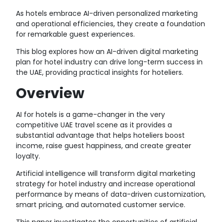
As hotels embrace AI-driven personalized marketing
and operational efficiencies, they create a foundation
for remarkable guest experiences.
This blog explores how an AI-driven digital marketing
plan for
hotel industry
can drive long-term success in
the UAE, providing practical insights for hoteliers.
Overview
AI for hotels
is a game-changer in the very
competitive UAE travel scene as it provides a
substantial advantage that helps hoteliers boost
income, raise guest happiness, and create greater
loyalty.
Artificial intelligence will transform digital marketing
strategy for hotel industry and increase operational
performance by means of data-driven customization,
smart pricing, and automated customer service.