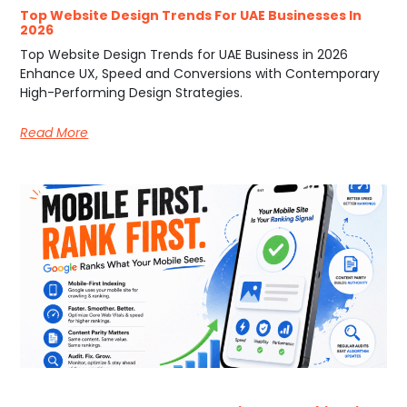
Top Website Design Trends For UAE Businesses In
2026
Top Website Design Trends for UAE Business in 2026
Enhance UX, Speed and Conversions with Contemporary
High-Performing Design Strategies.
Read More