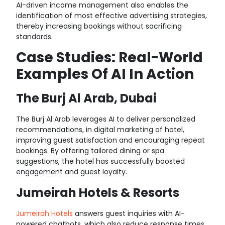
AI-driven income management also enables the
identification of most effective advertising strategies,
thereby increasing bookings without sacrificing
standards
.
Case Studies: Real-World
Examples Of AI In Action
The Burj Al Arab, Dubai
The Burj Al Arab leverages AI to deliver personalized
recommendations,
in digital marketing of hotel
,
improving guest satisfaction and encouraging repeat
bookings. By offering tailored dining or spa
suggestions, the hotel has successfully boosted
engagement and guest loyalty.
Jumeirah Hotels & Resorts
Jumeirah Hotels
answers guest inquiries with AI-
powered chatbots, which also reduce response times