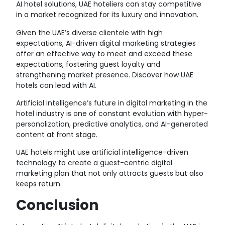
AI hotel solutions, UAE hoteliers can stay competitive
in a market recognized for its luxury and innovation.
Given the UAE’s diverse clientele with high
expectations, AI-driven digital marketing strategies
offer an effective way to meet and exceed these
expectations, fostering guest loyalty and
strengthening market presence. Discover how UAE
hotels can lead with AI.
Artificial intelligence’s future in digital marketing in the
hotel industry is one of constant evolution with hyper-
personalization, predictive analytics, and AI-generated
content at front stage.
UAE hotels might use artificial intelligence-driven
technology to create a guest-centric digital
marketing plan that not only attracts guests but also
keeps return.
Conclusion