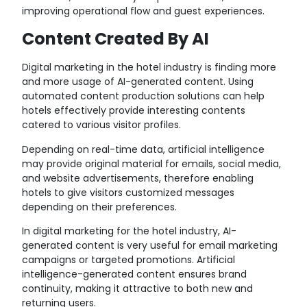
improving operational flow and guest experiences.
Content Created By AI
Digital marketing in the hotel industry is finding more
and more usage of AI-generated content. Using
automated content production solutions can help
hotels effectively provide interesting contents
catered to various visitor profiles.
Depending on real-time data, artificial intelligence
may provide original material for emails, social media,
and website advertisements, therefore enabling
hotels to give visitors customized messages
depending on their preferences.
In digital marketing for the hotel industry, AI-
generated content is very useful for email marketing
campaigns or targeted promotions. Artificial
intelligence-generated content ensures brand
continuity, making it attractive to both new and
returning users.