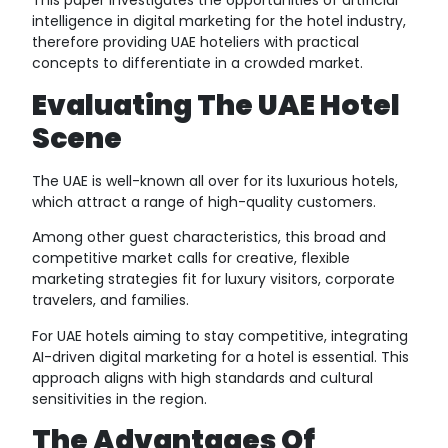
This paper investigates the opportunities of artificial
intelligence in digital marketing for the hotel industry,
therefore providing UAE hoteliers with practical
concepts to differentiate in a crowded market.
Evaluating The UAE Hotel
Scene
The UAE is well-known all over for its luxurious hotels,
which attract a range of high-quality customers.
Among other guest characteristics, this broad and
competitive market calls for creative, flexible
marketing strategies fit for luxury visitors, corporate
travelers, and families.
For UAE hotels aiming to stay competitive, integrating
AI-driven digital marketing for a hotel is essential. This
approach aligns with high standards and cultural
sensitivities in the region.
The Advantages Of