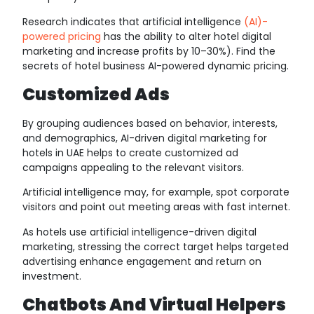
Research indicates that artificial intelligence
(AI)-
powered pricing
has the ability to alter hotel digital
marketing and increase profits by 10–30%). Find the
secrets of hotel business AI-powered dynamic pricing.
Customized Ads
By grouping audiences based on behavior, interests,
and demographics, AI-driven digital marketing for
hotels in UAE helps to create customized ad
campaigns appealing to the relevant visitors.
Artificial intelligence may, for example, spot corporate
visitors and point out meeting areas with fast internet.
As hotels use artificial intelligence-driven digital
marketing, stressing the correct target helps targeted
advertising enhance engagement and return on
investment.
Chatbots And Virtual Helpers