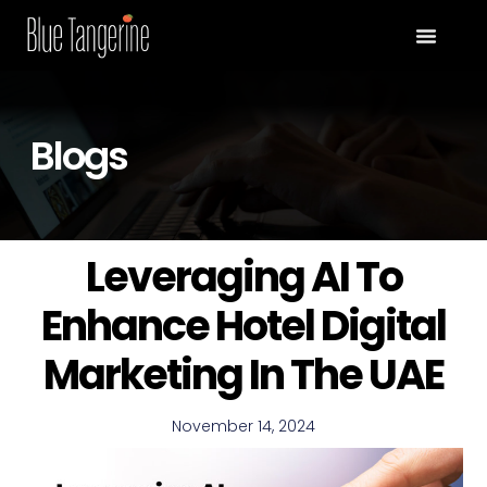
Blogs
Leveraging AI To
Enhance Hotel Digital
Marketing In The UAE
November 14, 2024