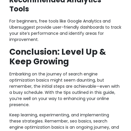
Tools
For beginners, free tools like Google Analytics and
Ubersuggest provide user-friendly dashboards to track
your site’s performance and identify areas for
improvement.
Conclusion: Level Up &
Keep Growing
Embarking on the journey of search engine
optimization basics might seem daunting, but
remember, the initial steps are achievable—even with
a busy schedule. With the tips outlined in this guide,
you’re well on your way to enhancing your online
presence.
Keep learning, experimenting, and implementing
these strategies. Remember, seo basics, search
engine optimization basics is an ongoing journey, and