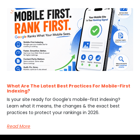
What Are The Latest Best Practices For Mobile-First
Indexing?
Is your site ready for Google’s mobile-first indexing?
Learn what it means, the changes & the exact best
practices to protect your rankings in 2026.
Read More