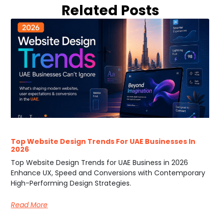
Related Posts
Top Website Design Trends For UAE Businesses In
2026
Top Website Design Trends for UAE Business in 2026
Enhance UX, Speed and Conversions with Contemporary
High-Performing Design Strategies.
Read More