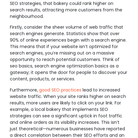
SEO strategies, that bakery could rank higher on
search results, attracting more customers from the
neighbourhood.
Firstly, consider the sheer volume of web traffic that
search engines generate. Statistics show that over
90% of online experiences begin with a search engine.
This means that if your website isn’t optimized for
search engines, you’re missing out on a massive
opportunity to reach potential customers. Think of
seo basics, search engine optimization basics as a
gateway; it opens the door for people to discover your
content, products, or services.
Furthermore,
good SEO practices
lead to increased
website traffic. When your site ranks higher on search
results, more users are likely to click on your link. For
example, a local bakery that implements SEO
strategies can see a significant uptick in foot traffic
and online orders as its visibility increases. This isn’t
just theoretical—numerous businesses have reported
a direct correlation between their SEO efforts and an