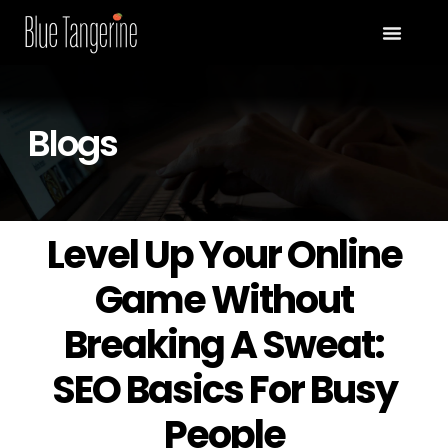
Blogs
Level Up Your Online
Game Without
Breaking A Sweat:
SEO Basics For Busy
People