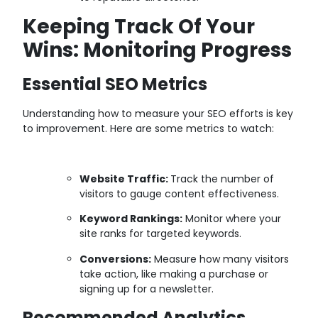
Keeping Track Of Your
Wins: Monitoring Progress
Essential SEO Metrics
Understanding how to measure your SEO efforts is key
to improvement. Here are some metrics to watch:
Website Traffic:
Track the number of
visitors to gauge content effectiveness.
Keyword Rankings:
Monitor where your
site ranks for targeted keywords.
Conversions:
Measure how many visitors
take action, like making a purchase or
signing up for a newsletter.
Recommended Analytics