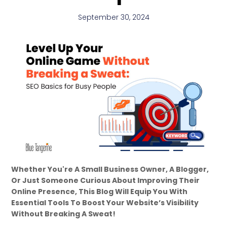
September 30, 2024
Whether You're A Small Business Owner, A Blogger,
Or Just Someone Curious About Improving Their
Online Presence, This Blog Will Equip You With
Essential Tools To Boost Your Website’s Visibility
Without Breaking A Sweat!