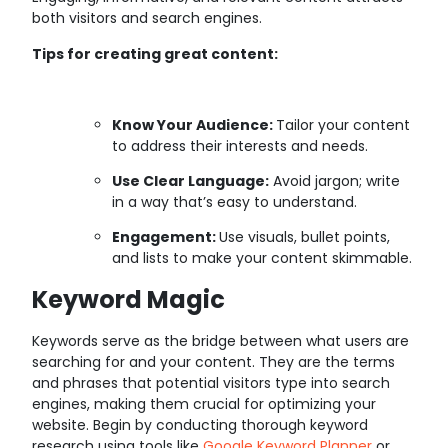
both visitors and search engines.
Tips for creating great content:
Know Your Audience:
Tailor your content
to address their interests and needs.
Use Clear Language:
Avoid jargon; write
in a way that’s easy to understand.
Engagement:
Use visuals, bullet points,
and lists to make your content skimmable.
Keyword Magic
Keywords serve as the bridge between what users are
searching for and your content. They are the terms
and phrases that potential visitors type into search
engines, making them crucial for optimizing your
website. Begin by conducting thorough keyword
research using tools like
Google Keyword Planner
or