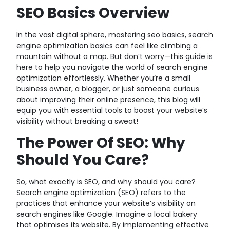
SEO Basics Overview
In the vast digital sphere, mastering seo basics, search
engine optimization basics can feel like climbing a
mountain without a map. But don’t worry—this guide is
here to help you navigate the world of search engine
optimization effortlessly. Whether you’re a small
business owner, a blogger, or just someone curious
about improving their online presence, this blog will
equip you with essential tools to boost your website’s
visibility without breaking a sweat!
The Power Of SEO: Why
Should You Care?
So, what exactly is SEO, and why should you care?
Search engine optimization (SEO) refers to the
practices that enhance your website’s visibility on
search engines like Google. Imagine a local bakery
that optimises its website. By implementing effective