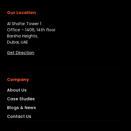
Our Location
Al Shafar Tower 1
Office – 1406, 14th floor
Barsha Heights,
Dubai, UAE
Get Direction
Company
About Us
Case Studies
Blogs & News
Contact Us