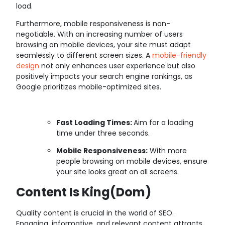
load.
Furthermore, mobile responsiveness is non-
negotiable. With an increasing number of users
browsing on mobile devices, your site must adapt
seamlessly to different screen sizes. A
mobile-friendly
design
not only enhances user experience but also
positively impacts your search engine rankings, as
Google prioritizes mobile-optimized sites.
Fast Loading Times:
Aim for a loading
time under three seconds.
Mobile Responsiveness:
With more
people browsing on mobile devices, ensure
your site looks great on all screens.
Content Is King(dom)
Quality content is crucial in the world of SEO.
Engaging, informative, and relevant content attracts