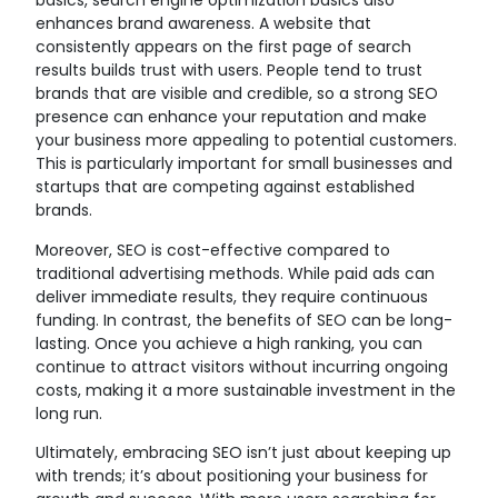
basics, search engine optimization basics also
enhances brand awareness. A website that
consistently appears on the first page of search
results builds trust with users. People tend to trust
brands that are visible and credible, so a strong SEO
presence can enhance your reputation and make
your business more appealing to potential customers.
This is particularly important for small businesses and
startups that are competing against established
brands.
Moreover, SEO is cost-effective compared to
traditional advertising methods. While paid ads can
deliver immediate results, they require continuous
funding. In contrast, the benefits of SEO can be long-
lasting. Once you achieve a high ranking, you can
continue to attract visitors without incurring ongoing
costs, making it a more sustainable investment in the
long run.
Ultimately, embracing SEO isn’t just about keeping up
with trends; it’s about positioning your business for