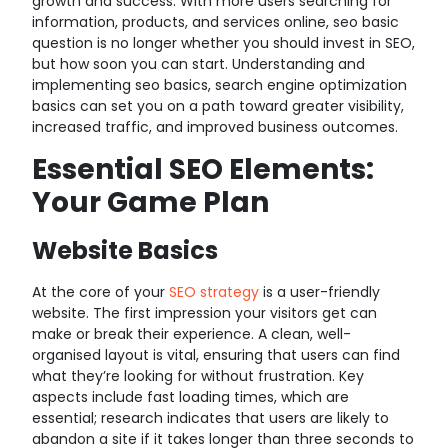
growth and success. With more users searching for
information, products, and services online, seo basic
question is no longer whether you should invest in SEO,
but how soon you can start. Understanding and
implementing seo basics, search engine optimization
basics can set you on a path toward greater visibility,
increased traffic, and improved business outcomes.
Essential SEO Elements:
Your Game Plan
Website Basics
At the core of your
SEO strategy
is a user-friendly
website. The first impression your visitors get can
make or break their experience. A clean, well-
organised layout is vital, ensuring that users can find
what they’re looking for without frustration. Key
aspects include fast loading times, which are
essential; research indicates that users are likely to
abandon a site if it takes longer than three seconds to