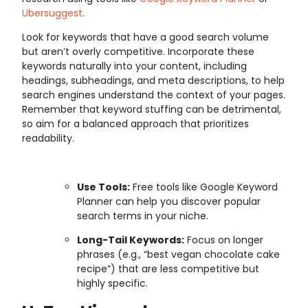
Ubersuggest
.
Look for keywords that have a good search volume
but aren’t overly competitive. Incorporate these
keywords naturally into your content, including
headings, subheadings, and meta descriptions, to help
search engines understand the context of your pages.
Remember that keyword stuffing can be detrimental,
so aim for a balanced approach that prioritizes
readability.
Use Tools:
Free tools like Google Keyword
Planner can help you discover popular
search terms in your niche.
Long-Tail Keywords:
Focus on longer
phrases (e.g., “best vegan chocolate cake
recipe”) that are less competitive but
highly specific.