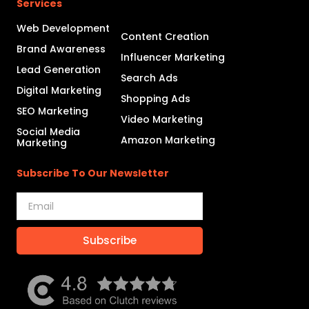
Services
Web Development
Content Creation
Brand Awareness
Influencer Marketing
Lead Generation
Search Ads
Digital Marketing
Shopping Ads
SEO Marketing
Video Marketing
Social Media
Amazon Marketing
Marketing
Subscribe To Our Newsletter
Subscribe