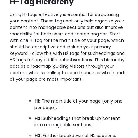
H-Tag Hierarchy
Using H-tags effectively is essential for structuring
your content. These tags not only help organise your
content into manageable sections but also improve
readability for both users and search engines. Start
with one H1 tag for the main title of your page, which
should be descriptive and include your primary
keyword. Follow this with H2 tags for subheadings and
H3 tags for any additional subsections. This hierarchy
acts as a roadmap, guiding visitors through your
content while signalling to search engines which parts
of your page are most important.
H1:
The main title of your page (only one
per page).
H2:
Subheadings that break up content
into manageable sections.
H3:
Further breakdown of H2 sections.