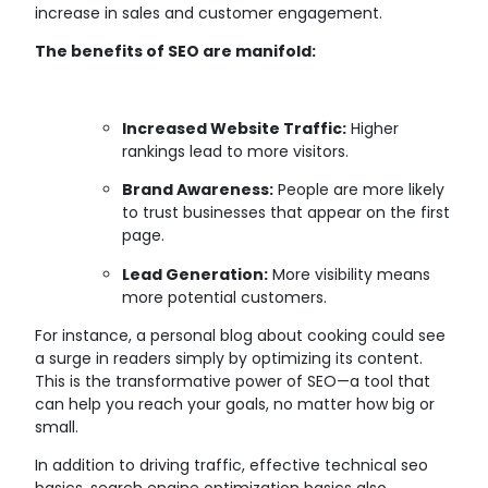
increase in sales and customer engagement.
The benefits of SEO are manifold:
Increased Website Traffic:
Higher
rankings lead to more visitors.
Brand Awareness:
People are more likely
to trust businesses that appear on the first
page.
Lead Generation:
More visibility means
more potential customers.
For instance, a personal blog about cooking could see
a surge in readers simply by optimizing its content.
This is the transformative power of SEO—a tool that
can help you reach your goals, no matter how big or
small.
In addition to driving traffic, effective technical seo