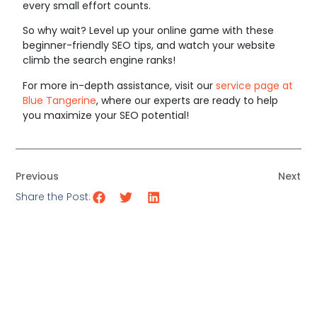
every small effort counts.
So why wait? Level up your online game with these
beginner-friendly SEO tips, and watch your website
climb the search engine ranks!
For more in-depth assistance, visit our
service page at
Blue Tangerine
, where our experts are ready to help
you maximize your SEO potential!
Previous
Next
Share the Post: