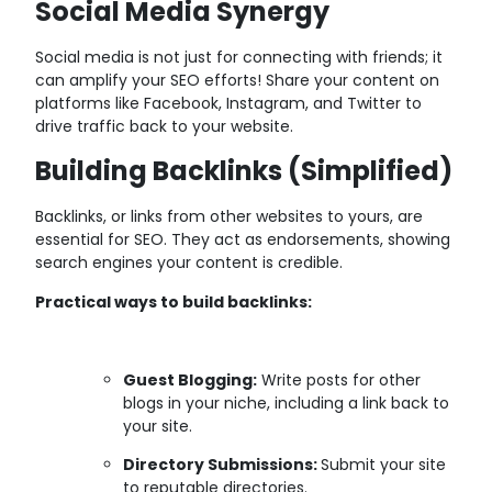
Social Media Synergy
Social media is not just for connecting with friends; it
can amplify your SEO efforts! Share your content on
platforms like Facebook, Instagram, and Twitter to
drive traffic back to your website.
Building Backlinks (Simplified)
Backlinks, or links from other websites to yours, are
essential for SEO. They act as endorsements, showing
search engines your content is credible.
Practical ways to build backlinks:
Guest Blogging:
Write posts for other
blogs in your niche, including a link back to
your site.
Directory Submissions:
Submit your site
to reputable directories.