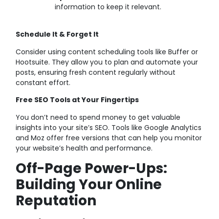
information to keep it relevant.
Schedule It & Forget It
Consider using content scheduling tools like Buffer or
Hootsuite. They allow you to plan and automate your
posts, ensuring fresh content regularly without
constant effort.
Free SEO Tools at Your Fingertips
You don’t need to spend money to get valuable
insights into your site’s SEO. Tools like Google Analytics
and Moz offer free versions that can help you monitor
your website’s health and performance.
Off-Page Power-Ups:
Building Your Online
Reputation