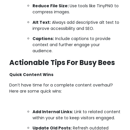
Reduce File Size:
Use tools like TinyPNG to
compress images.
Alt Text:
Always add descriptive alt text to
improve accessibility and SEO.
Captions:
Include captions to provide
context and further engage your
audience.
Actionable Tips For Busy Bees
Quick Content Wins
Don’t have time for a complete content overhaul?
Here are some quick wins:
Add Internal Links:
Link to related content
within your site to keep visitors engaged.
Update Old Posts:
Refresh outdated