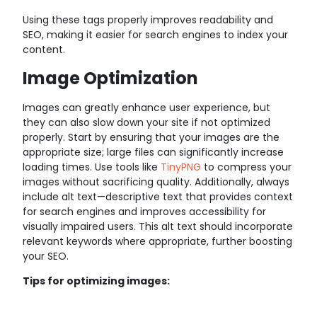
Using these tags properly improves readability and
SEO, making it easier for search engines to index your
content.
Image Optimization
Images can greatly enhance user experience, but
they can also slow down your site if not optimized
properly. Start by ensuring that your images are the
appropriate size; large files can significantly increase
loading times. Use tools like
TinyPNG
to compress your
images without sacrificing quality. Additionally, always
include alt text—descriptive text that provides context
for search engines and improves accessibility for
visually impaired users. This alt text should incorporate
relevant keywords where appropriate, further boosting
your SEO.
Tips for optimizing images: